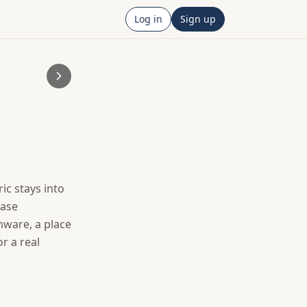
Log in
Sign up
c stays into 
ase 
are, a place 
r a real 