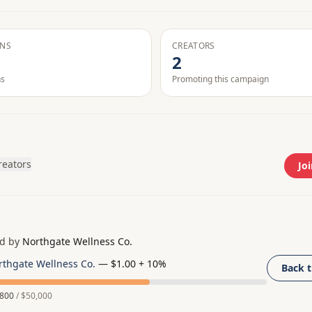
ONS
CREATORS
2
ns
Promoting this campaign
creators
Joi
d by
Northgate Wellness Co.
rthgate Wellness Co.
—
$1.00 + 10%
Back 
,800
/
$50,000