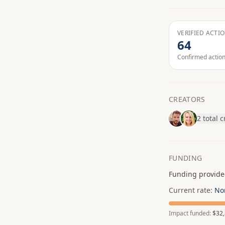
VERIFIED ACTI
64
Confirmed actio
CREATORS
2 total 
FUNDING
Funding provide
Current rate:
No
Impact funded:
$32