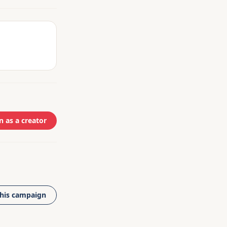
n as a creator
this campaign