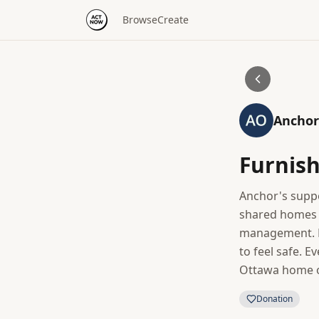
Browse
Create
Anchor
Furnis
Anchor's suppo
shared homes w
management. D
to feel safe. E
Ottawa home op
Donation