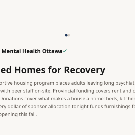
 Mental Health Ottawa
hed Homes for Recovery
rtive housing program places adults leaving long psychiatri
ith peer staff on-site. Provincial funding covers rent and c
onations cover what makes a house a home: beds, kitchenw
very dollar of sponsor allocation tonight funds furnishings fo
ening this fall.