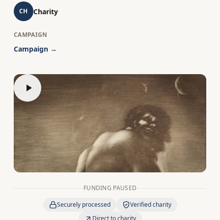
Charity
CH
CAMPAIGN
Campaign →
FUNDING PAUSED
Securely processed
Verified charity
Direct to charity