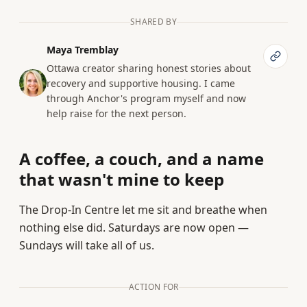
SHARED BY
Maya Tremblay
Ottawa creator sharing honest stories about
recovery and supportive housing. I came
through Anchor's program myself and now
help raise for the next person.
A coffee, a couch, and a name
that wasn't mine to keep
The Drop-In Centre let me sit and breathe when
nothing else did. Saturdays are now open —
Sundays will take all of us.
ACTION FOR