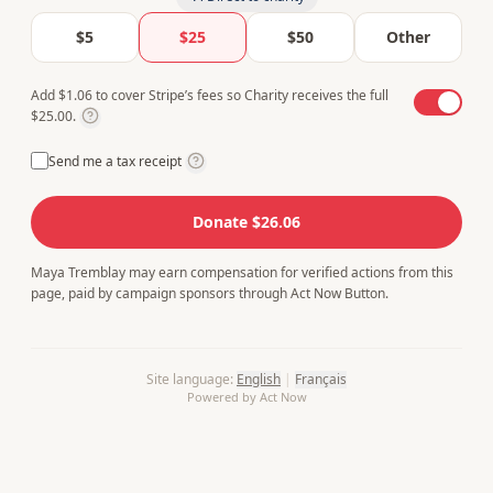
$5
$25
$50
Other
Add $1.06 to cover Stripe’s fees so Charity receives the full
$25.00.
Send me a tax receipt
Donate $26.06
Maya Tremblay may earn compensation for verified actions from this
page, paid by campaign sponsors through Act Now Button.
Site language
:
English
|
Français
Powered by Act Now