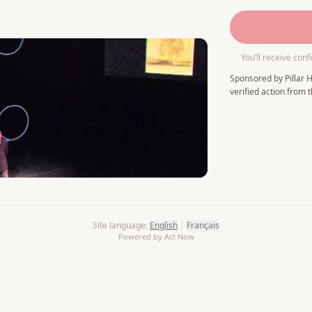
You’ll receive conf
Sponsored by Pillar H
verified action from t
Site language
:
English
|
Français
Powered by Act Now