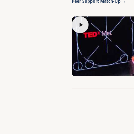
Peer Support Match-Up →