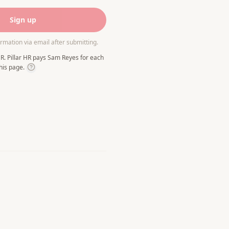
Sign up
irmation via email after submitting.
R. Pillar HR pays Sam Reyes for each
his page.