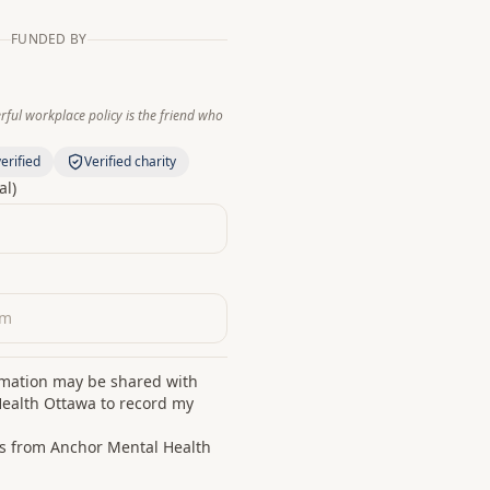
FUNDED BY
ful workplace policy is the friend who
erified
Verified charity
al)
rmation may be shared with
ealth Ottawa to record my
s from Anchor Mental Health