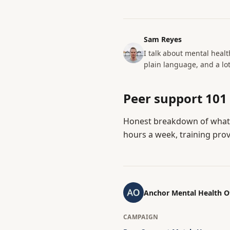
Sam Reyes
I talk about mental healt
plain language, and a lot
Peer support 101
Honest breakdown of what 
hours a week, training prov
Anchor Mental Health 
CAMPAIGN