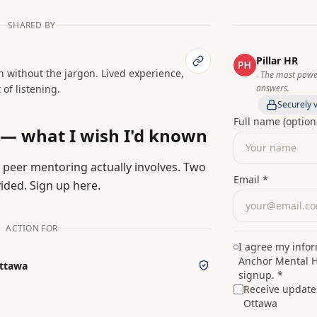
SHARED BY
Pillar HR
h without the jargon. Lived experience,
The most power
‑
 of listening.
answers.
Securely v
Full name (option
 — what I wish I'd known
peer mentoring actually involves. Two
Email *
ided. Sign up here.
ACTION FOR
I agree my info
Anchor Mental H
Ottawa
signup. *
Receive update
Ottawa