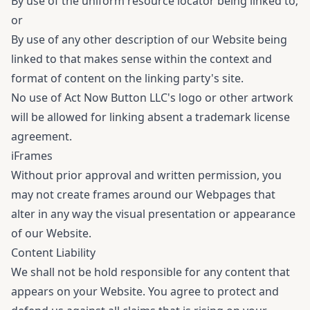
By use of the uniform resource locator being linked to;
or
By use of any other description of our Website being
linked to that makes sense within the context and
format of content on the linking party's site.
No use of Act Now Button LLC's logo or other artwork
will be allowed for linking absent a trademark license
agreement.
iFrames
Without prior approval and written permission, you
may not create frames around our Webpages that
alter in any way the visual presentation or appearance
of our Website.
Content Liability
We shall not be hold responsible for any content that
appears on your Website. You agree to protect and