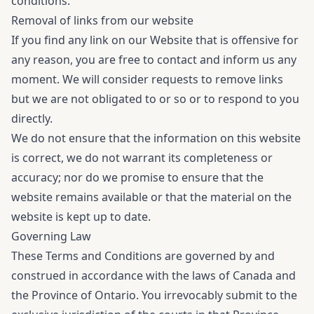
conditions.
Removal of links from our website
If you find any link on our Website that is offensive for
any reason, you are free to contact and inform us any
moment. We will consider requests to remove links
but we are not obligated to or so or to respond to you
directly.
We do not ensure that the information on this website
is correct, we do not warrant its completeness or
accuracy; nor do we promise to ensure that the
website remains available or that the material on the
website is kept up to date.
Governing Law
These Terms and Conditions are governed by and
construed in accordance with the laws of Canada and
the Province of Ontario. You irrevocably submit to the