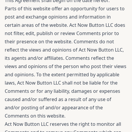
This Agreement shall begin on the date hereof.
Parts of this website offer an opportunity for users to
post and exchange opinions and information in
certain areas of the website. Act Now Button LLC does
not filter, edit, publish or review Comments prior to
their presence on the website. Comments do not
reflect the views and opinions of Act Now Button LLC,
its agents and/or affiliates. Comments reflect the
views and opinions of the person who post their views
and opinions. To the extent permitted by applicable
laws, Act Now Button LLC shall not be liable for the
Comments or for any liability, damages or expenses
caused and/or suffered as a result of any use of
and/or posting of and/or appearance of the
Comments on this website.
Act Now Button LLC reserves the right to monitor all