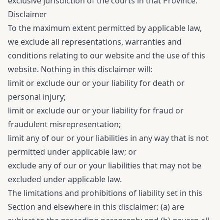
exclusive jurisdiction of the courts in that Province.
Disclaimer
To the maximum extent permitted by applicable law,
we exclude all representations, warranties and
conditions relating to our website and the use of this
website. Nothing in this disclaimer will:
limit or exclude our or your liability for death or
personal injury;
limit or exclude our or your liability for fraud or
fraudulent misrepresentation;
limit any of our or your liabilities in any way that is not
permitted under applicable law; or
exclude any of our or your liabilities that may not be
excluded under applicable law.
The limitations and prohibitions of liability set in this
Section and elsewhere in this disclaimer: (a) are