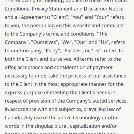
The following terminology applies to these Terms and
Conditions, Privacy Statement and Disclaimer Notice
and all Agreements: "Client", "You" and "Your" refers
to you, the person log on this website and compliant
to the Company's terms and conditions. "The
Company", "Ourselves", "We", "Our" and "Us", refers
to our Company. "Party", "Parties", or "Us", refers to
both the Client and ourselves. All terms refer to the
offer, acceptance and consideration of payment
necessary to undertake the process of our assistance
to the Client in the most appropriate manner for the
express purpose of meeting the Client's needs in
respect of provision of the Company's stated services,
in accordance with and subject to, prevailing law of
Canada. Any use of the above terminology or other
words in the singular, plural, capitalization and/or