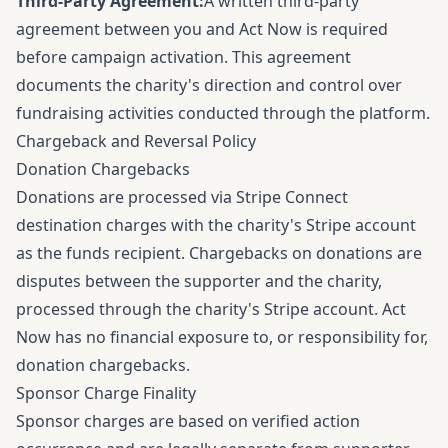
Third-Party Agreement:
A written third-party
agreement between you and Act Now is required
before campaign activation. This agreement
documents the charity's direction and control over
fundraising activities conducted through the platform.
Chargeback and Reversal Policy
Donation Chargebacks
Donations are processed via Stripe Connect
destination charges with the charity's Stripe account
as the funds recipient. Chargebacks on donations are
disputes between the supporter and the charity,
processed through the charity's Stripe account. Act
Now has no financial exposure to, or responsibility for,
donation chargebacks.
Sponsor Charge Finality
Sponsor charges are based on verified action