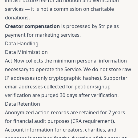
infrastructure fee for attribution and verification
services — it is not a commission on charitable
donations.
Creator compensation
is processed by Stripe as
payment for marketing services.
Data Handling
Data Minimization
Act Now collects the minimum personal information
necessary to operate the Service. We do not store raw
IP addresses (only cryptographic hashes). Supporter
email addresses collected for petition/signup
verification are purged 30 days after verification.
Data Retention
Anonymized action records are retained for 7 years
for financial audit purposes (CRA requirement).
Account information for creators, charities, and