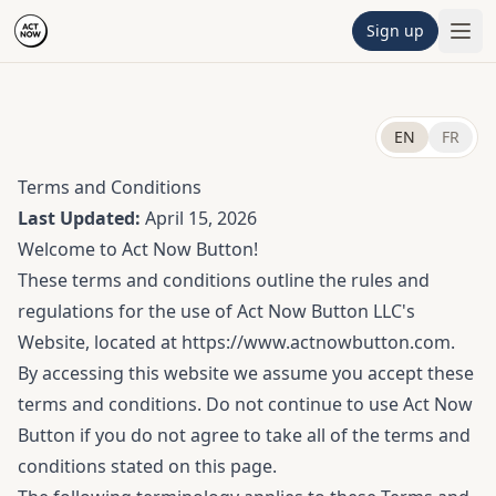
Sign up
EN
FR
Terms and Conditions
Last Updated:
April 15, 2026
Welcome to Act Now Button!
These terms and conditions outline the rules and
regulations for the use of Act Now Button LLC's
Website, located at https://www.actnowbutton.com.
By accessing this website we assume you accept these
terms and conditions. Do not continue to use Act Now
Button if you do not agree to take all of the terms and
conditions stated on this page.