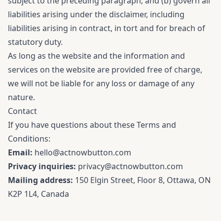
subject to the preceding paragraph; and (b) govern all
liabilities arising under the disclaimer, including
liabilities arising in contract, in tort and for breach of
statutory duty.
As long as the website and the information and
services on the website are provided free of charge,
we will not be liable for any loss or damage of any
nature.
Contact
If you have questions about these Terms and
Conditions:
Email:
hello@actnowbutton.com
Privacy inquiries:
privacy@actnowbutton.com
Mailing address:
150 Elgin Street, Floor 8, Ottawa, ON
K2P 1L4, Canada