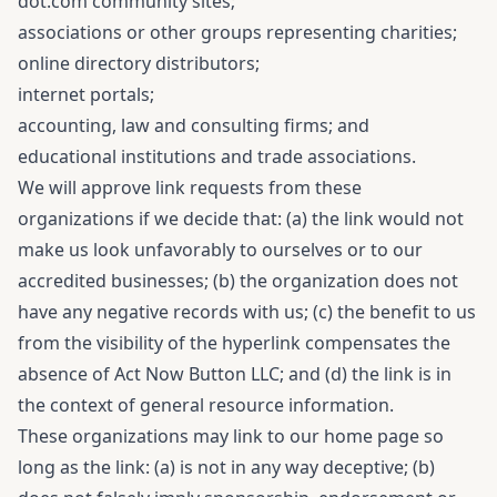
dot.com community sites;
associations or other groups representing charities;
online directory distributors;
internet portals;
accounting, law and consulting firms; and
educational institutions and trade associations.
We will approve link requests from these
organizations if we decide that: (a) the link would not
make us look unfavorably to ourselves or to our
accredited businesses; (b) the organization does not
have any negative records with us; (c) the benefit to us
from the visibility of the hyperlink compensates the
absence of Act Now Button LLC; and (d) the link is in
the context of general resource information.
These organizations may link to our home page so
long as the link: (a) is not in any way deceptive; (b)