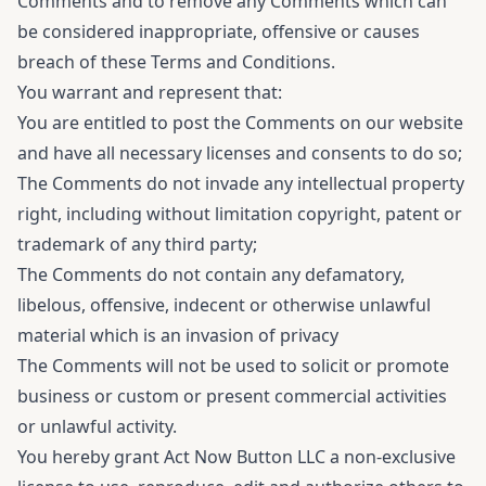
Comments and to remove any Comments which can
be considered inappropriate, offensive or causes
breach of these Terms and Conditions.
You warrant and represent that:
You are entitled to post the Comments on our website
and have all necessary licenses and consents to do so;
The Comments do not invade any intellectual property
right, including without limitation copyright, patent or
trademark of any third party;
The Comments do not contain any defamatory,
libelous, offensive, indecent or otherwise unlawful
material which is an invasion of privacy
The Comments will not be used to solicit or promote
business or custom or present commercial activities
or unlawful activity.
You hereby grant Act Now Button LLC a non-exclusive