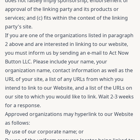
does not falsely imply sponsorship, endorsement or
approval of the linking party and its products or
services; and (c) fits within the context of the linking
party's site.
If you are one of the organizations listed in paragraph
2 above and are interested in linking to our website,
you must inform us by sending an e-mail to Act Now
Button LLC. Please include your name, your
organization name, contact information as well as the
URL of your site, a list of any URLs from which you
intend to link to our Website, and a list of the URLs on
our site to which you would like to link. Wait 2-3 weeks
for a response.
Approved organizations may hyperlink to our Website
as follows:
By use of our corporate name; or