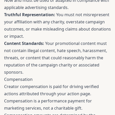
Now and must be used or adapted in compliance with
applicable advertising standards.
Truthful Representation:
You must not misrepresent
your affiliation with any charity, overstate campaign
outcomes, or make misleading claims about donations
or impact.
Content Standards:
Your promotional content must
not contain illegal content, hate speech, harassment,
threats, or content that could reasonably harm the
reputation of the campaign charity or associated
sponsors.
Compensation
Creator compensation is paid for driving verified
actions attributed through your action page.
Compensation is a performance payment for
marketing services, not a charitable gift.