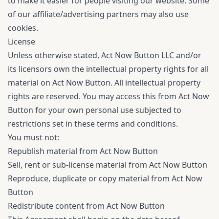
to make it easier for people visiting our website. Some
of our affiliate/advertising partners may also use
cookies.
License
Unless otherwise stated, Act Now Button LLC and/or
its licensors own the intellectual property rights for all
material on Act Now Button. All intellectual property
rights are reserved. You may access this from Act Now
Button for your own personal use subjected to
restrictions set in these terms and conditions.
You must not:
Republish material from Act Now Button
Sell, rent or sub-license material from Act Now Button
Reproduce, duplicate or copy material from Act Now
Button
Redistribute content from Act Now Button