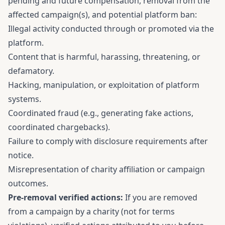
pending and future compensation, removal from the
affected campaign(s), and potential platform ban:
Illegal activity conducted through or promoted via the
platform.
Content that is harmful, harassing, threatening, or
defamatory.
Hacking, manipulation, or exploitation of platform
systems.
Coordinated fraud (e.g., generating fake actions,
coordinated chargebacks).
Failure to comply with disclosure requirements after
notice.
Misrepresentation of charity affiliation or campaign
outcomes.
Pre-removal verified actions:
If you are removed
from a campaign by a charity (not for terms