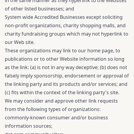
in the same manner as they hyperlink to the Websites
of other listed businesses; and
System wide Accredited Businesses except soliciting
non-profit organizations, charity shopping malls, and
charity fundraising groups which may not hyperlink to
our Web site.
These organizations may link to our home page, to
publications or to other Website information so long
as the link: (a) is not in any way deceptive; (b) does not
falsely imply sponsorship, endorsement or approval of
the linking party and its products and/or services; and
(c) fits within the context of the linking party's site.
We may consider and approve other link requests
from the following types of organizations:
commonly-known consumer and/or business
information sources;