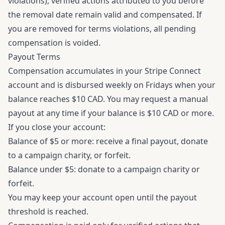
violations), verified actions attributed to you before
the removal date remain valid and compensated. If
you are removed for terms violations, all pending
compensation is voided.
Payout Terms
Compensation accumulates in your Stripe Connect
account and is disbursed weekly on Fridays when your
balance reaches $10 CAD. You may request a manual
payout at any time if your balance is $10 CAD or more.
If you close your account:
Balance of $5 or more: receive a final payout, donate
to a campaign charity, or forfeit.
Balance under $5: donate to a campaign charity or
forfeit.
You may keep your account open until the payout
threshold is reached.