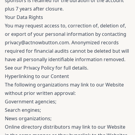
sponsors is retained for the duration of the account
plus 7 years after closure.
Your Data Rights
You may request access to, correction of, deletion of,
or export of your personal information by contacting
privacy@actnowbutton.com
. Anonymized records
required for financial audits cannot be deleted but will
have all personally identifiable information removed.
See our
Privacy Policy
for full details.
Hyperlinking to our Content
The following organizations may link to our Website
without prior written approval:
Government agencies;
Search engines;
News organizations;
Online directory distributors may link to our Website