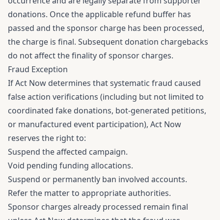
occurrence and are legally separate from supporter
donations. Once the applicable refund buffer has
passed and the sponsor charge has been processed,
the charge is final. Subsequent donation chargebacks
do not affect the finality of sponsor charges.
Fraud Exception
If Act Now determines that systematic fraud caused
false action verifications (including but not limited to
coordinated fake donations, bot-generated petitions,
or manufactured event participation), Act Now
reserves the right to:
Suspend the affected campaign.
Void pending funding allocations.
Suspend or permanently ban involved accounts.
Refer the matter to appropriate authorities.
Sponsor charges already processed remain final