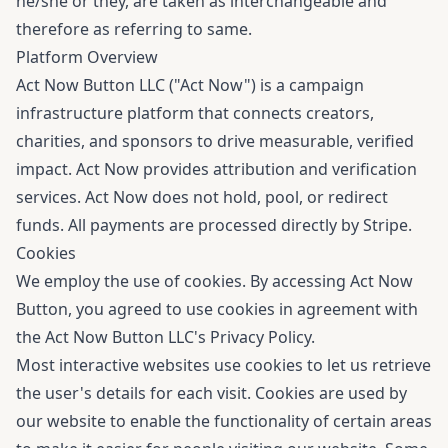
he/she or they, are taken as interchangeable and
therefore as referring to same.
Platform Overview
Act Now Button LLC ("Act Now") is a campaign
infrastructure platform that connects creators,
charities, and sponsors to drive measurable, verified
impact. Act Now provides attribution and verification
services. Act Now does not hold, pool, or redirect
funds. All payments are processed directly by Stripe.
Cookies
We employ the use of cookies. By accessing Act Now
Button, you agreed to use cookies in agreement with
the Act Now Button LLC's
Privacy Policy
.
Most interactive websites use cookies to let us retrieve
the user's details for each visit. Cookies are used by
our website to enable the functionality of certain areas