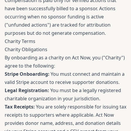
Compensation is paid only for verified actions that
have been successfully billed to a sponsor. Actions
occurring when no sponsor funding is active
("unfunded actions") are tracked for attribution
purposes but do not generate compensation.
Charity Terms
Charity Obligations
By onboarding as a charity on Act Now, you ("Charity")
agree to the following:
Stripe Onboarding:
You must connect and maintain a
valid Stripe account to receive supporter donations.
Legal Registration:
You must be a legally registered
charitable organization in your jurisdiction.
Tax Receipts:
You are solely responsible for issuing tax
receipts to supporters where applicable. Act Now
provides donor name, address, and donation details