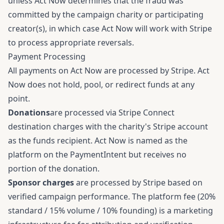
unless Act Now determines that the fraud was
committed by the campaign charity or participating
creator(s), in which case Act Now will work with Stripe
to process appropriate reversals.
Payment Processing
All payments on Act Now are processed by Stripe. Act
Now does not hold, pool, or redirect funds at any
point.
Donations
are processed via Stripe Connect
destination charges with the charity's Stripe account
as the funds recipient. Act Now is named as the
platform on the PaymentIntent but receives no
portion of the donation.
Sponsor charges
are processed by Stripe based on
verified campaign performance. The platform fee (20%
standard / 15% volume / 10% founding) is a marketing