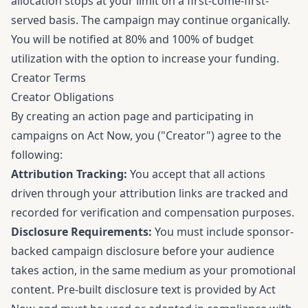
allocation stops at your limit on a first-come-first-
served basis. The campaign may continue organically.
You will be notified at 80% and 100% of budget
utilization with the option to increase your funding.
Creator Terms
Creator Obligations
By creating an action page and participating in
campaigns on Act Now, you ("Creator") agree to the
following:
Attribution Tracking:
You accept that all actions
driven through your attribution links are tracked and
recorded for verification and compensation purposes.
Disclosure Requirements:
You must include sponsor-
backed campaign disclosure before your audience
takes action, in the same medium as your promotional
content. Pre-built disclosure text is provided by Act