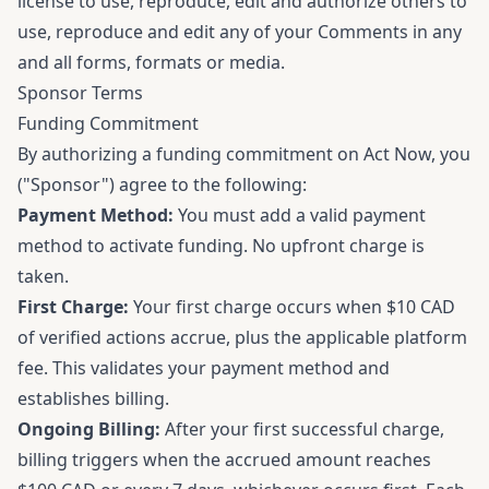
license to use, reproduce, edit and authorize others to
use, reproduce and edit any of your Comments in any
and all forms, formats or media.
Sponsor Terms
Funding Commitment
By authorizing a funding commitment on Act Now, you
("Sponsor") agree to the following:
Payment Method:
You must add a valid payment
method to activate funding. No upfront charge is
taken.
First Charge:
Your first charge occurs when $10 CAD
of verified actions accrue, plus the applicable platform
fee. This validates your payment method and
establishes billing.
Ongoing Billing:
After your first successful charge,
billing triggers when the accrued amount reaches