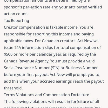
Compensation amounts are determined by the
sponsor's per-action rate and your attributed verified
action count.
Tax Reporting
Creator compensation is taxable income. You are
responsible for reporting this income and paying
applicable taxes. For Canadian creators: Act Now will
issue T4A information slips for total compensation of
$500 or more per calendar year, as required by the
Canada Revenue Agency. You must provide a valid
Social Insurance Number (SIN) or Business Number
before your first payout. Act Now will prompt you to
add this when your accrued earnings reach the payout
threshold.
Terms Violations and Compensation Forfeiture
The following violations will result in forfeiture of all