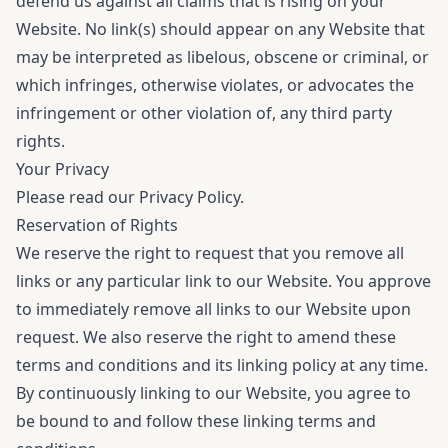
defend us against all claims that is rising on your
Website. No link(s) should appear on any Website that
may be interpreted as libelous, obscene or criminal, or
which infringes, otherwise violates, or advocates the
infringement or other violation of, any third party
rights.
Your Privacy
Please read our
Privacy Policy
.
Reservation of Rights
We reserve the right to request that you remove all
links or any particular link to our Website. You approve
to immediately remove all links to our Website upon
request. We also reserve the right to amend these
terms and conditions and its linking policy at any time.
By continuously linking to our Website, you agree to
be bound to and follow these linking terms and