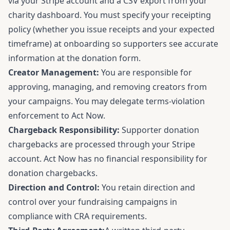
via your Stripe account and a CSV export from your
charity dashboard. You must specify your receipting
policy (whether you issue receipts and your expected
timeframe) at onboarding so supporters see accurate
information at the donation form.
Creator Management:
You are responsible for
approving, managing, and removing creators from
your campaigns. You may delegate terms-violation
enforcement to Act Now.
Chargeback Responsibility:
Supporter donation
chargebacks are processed through your Stripe
account. Act Now has no financial responsibility for
donation chargebacks.
Direction and Control:
You retain direction and
control over your fundraising campaigns in
compliance with CRA requirements.