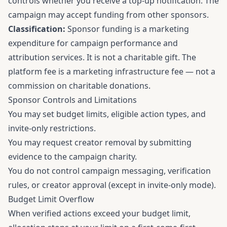
controls whether you receive a top-up notification. The
campaign may accept funding from other sponsors.
Classification:
Sponsor funding is a marketing
expenditure for campaign performance and
attribution services. It is not a charitable gift. The
platform fee is a marketing infrastructure fee — not a
commission on charitable donations.
Sponsor Controls and Limitations
You may set budget limits, eligible action types, and
invite-only restrictions.
You may request creator removal by submitting
evidence to the campaign charity.
You do not control campaign messaging, verification
rules, or creator approval (except in invite-only mode).
Budget Limit Overflow
When verified actions exceed your budget limit,