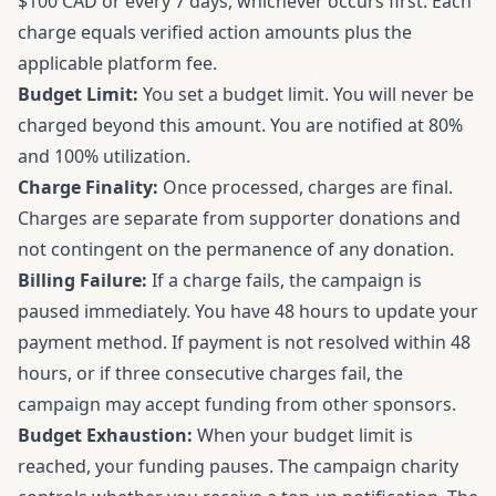
$100 CAD or every 7 days, whichever occurs first. Each
charge equals verified action amounts plus the
applicable platform fee.
Budget Limit:
You set a budget limit. You will never be
charged beyond this amount. You are notified at 80%
and 100% utilization.
Charge Finality:
Once processed, charges are final.
Charges are separate from supporter donations and
not contingent on the permanence of any donation.
Billing Failure:
If a charge fails, the campaign is
paused immediately. You have 48 hours to update your
payment method. If payment is not resolved within 48
hours, or if three consecutive charges fail, the
campaign may accept funding from other sponsors.
Budget Exhaustion:
When your budget limit is
reached, your funding pauses. The campaign charity